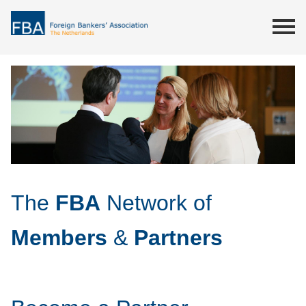
The
FBA
Network of
Members
&
Partners