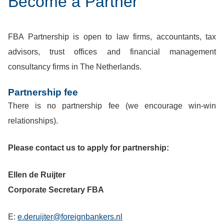
Become a Partner
FBA Partnership is open to law firms, accountants, tax
advisors, trust offices and financial management
consultancy firms in The Netherlands.
Partnership fee
There is no partnership fee (we encourage win-win
relationships).
Please contact us to apply for partnership:
Ellen de Ruijter
Corporate Secretary FBA
E:
e.deruijter@foreignbankers.nl